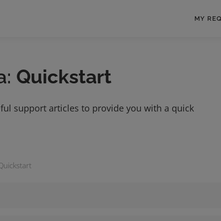
MY RE
a:
Quickstart
ful support articles to provide you with a quick
Quickstart