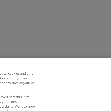
ytical cookies and other
mation about you and
tifiers, such as your IP
Blog
ITscope Status
advertisements. If you
aw your consent to
he website. Want to know