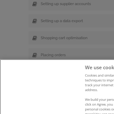
Setting up supplier accounts
Setting up a data export
Shopping cart optimisation
Placing orders
We use cook
Cookies and similar
techniques to impr
track your internet
address.
Impressum
|
Datenschutz
|
AGB
Coo
We build your pers
click on Agree, yo
personal cookies o