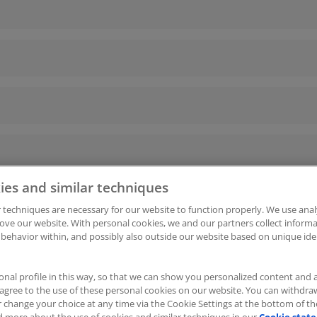
ies and similar techniques
 techniques are necessary for our website to function properly. We use anal
ove our website. With personal cookies, we and our partners collect infor
 behavior within, and possibly also outside our website based on unique iden
kies
|
Cookie-Einstellungen
ITscope Webseite
|
ITscope 
onal profile in this way, so that we can show you personalized content and 
u agree to the use of these personal cookies on our website. You can withdr
r change your choice at any time via the Cookie Settings at the bottom of t