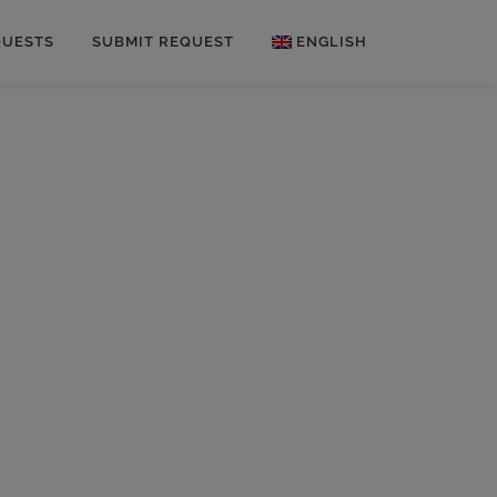
QUESTS
SUBMIT REQUEST
ENGLISH
German