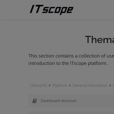
Skip
to
content
Them
This section contains a collection of use
introduction to the ITscope platform.
Übersicht
Platform
General information
Dashboard structure