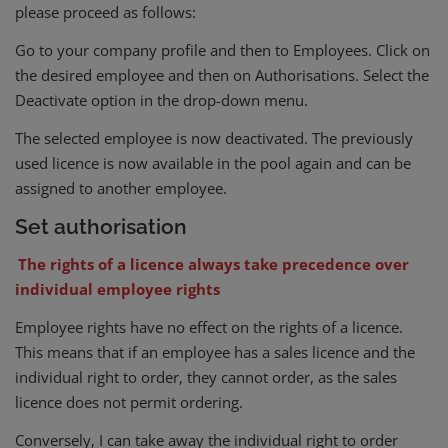
please proceed as follows:
Go to your company profile and then to Employees. Click on
the desired employee and then on Authorisations. Select the
Deactivate option in the drop-down menu.
The selected employee is now deactivated. The previously
used licence is now available in the pool again and can be
assigned to another employee.
Set authorisation
The rights of a licence always take precedence over
individual employee rights
Employee rights have no effect on the rights of a licence.
This means that if an employee has a sales licence and the
individual right to order, they cannot order, as the sales
licence does not permit ordering.
Conversely, I can take away the individual right to order