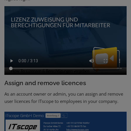
Assign and remove licences
As an account owner or admin, you can assign and remove
user licences for ITscope to employees in your company.