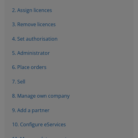
2. Assign licences
3. Remove licences
4. Set authorisation
5. Administrator
6. Place orders
7. Sell
8. Manage own company
9. Add a partner
10. Configure eServices