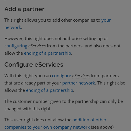
Add a partner
This right allows you to add other companies to
your
network
.
However, this right does not authorise setting up or
configuring
eServices
from the partners, and also does not
allow the
ending of a partnership
.
Configure eServices
With this right, you can
configure
eServices
from partners
that are already part of your
partner network
. This right also
allows the
ending of a partnership
.
The customer number given to the partnership can only be
changed with this right.
This user right does not allow the
addition of other
companies to your own company network
(see above).