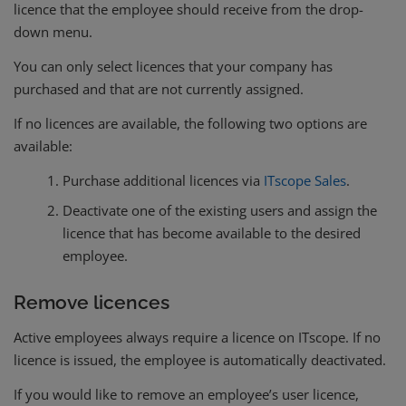
licence that the employee should receive from the drop-
down menu.
You can only select licences that your company has
purchased and that are not currently assigned.
If no licences are available, the following two options are
available:
Purchase additional licences via
ITscope Sales
.
Deactivate one of the existing users and assign the
licence that has become available to the desired
employee.
Remove licences
Active employees always require a licence on ITscope. If no
licence is issued, the employee is automatically deactivated.
If you would like to remove an employee’s user licence,