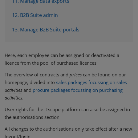
11. Manage data exports
12. B2B Suite admin
13. Manage B2B Suite portals
Here, each employee can be assigned or deactivated a
licence from the pool of purchased licences.
The overview of contracts and
prices
can be found on our
homepage, divided into
sales packages focussing on sales
activities
and
procure packages focussing on purchasing
activities
.
User rights for the ITscope platform can also be assigned in
the authorisations section
All changes to the authorisations only take effect after a new
logout/login.