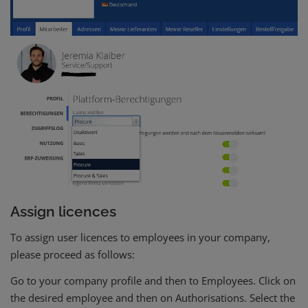
Assign licences
To assign user licences to employees in your company,
please proceed as follows:
Go to your company profile and then to Employees. Click on
the desired employee and then on Authorisations. Select the