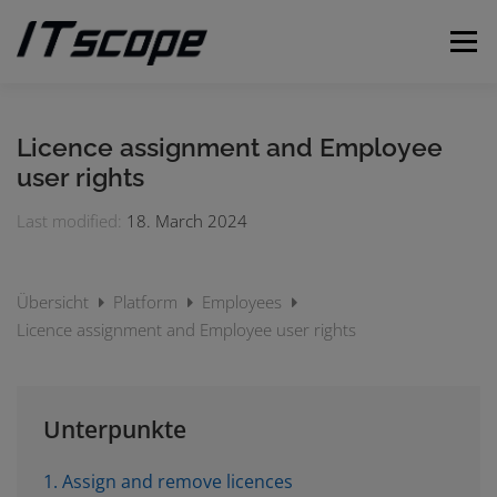
Skip
to
Menu
content
MY REQUESTS
SUBMIT REQUEST
ENGLISH
Licence assignment and Employee
user rights
German
Last modified:
18. March 2024
Übersicht
Platform
Employees
Licence assignment and Employee user rights
Unterpunkte
1. Assign and remove licences