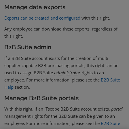
Manage data exports
Exports can be created and configured
with this right.
Any employee can download these exports, regardless of
this right.
B2B Suite admin
If a B2B Suite account exists for the creation of multi-
supplier capable B2B purchasing portals, this right can be
used to assign B2B Suite
administrator
rights to an
employee. For more information, please see the
B2B Suite
Help
section.
Manage B2B Suite portals
With this right, if an ITscope B2B Suite account exists,
portal
management rights for the B2B Suite can be given to an
employee. For more information, please see the
B2B Suite