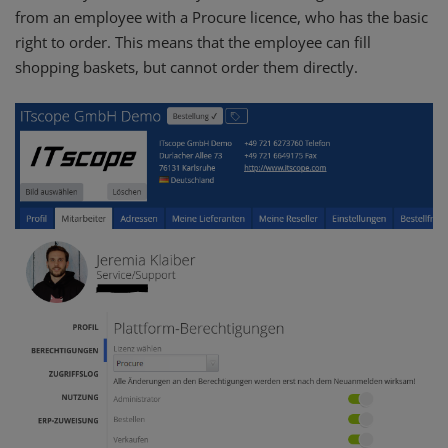
from an employee with a Procure licence, who has the basic
right to order. This means that the employee can fill
shopping baskets, but cannot order them directly.