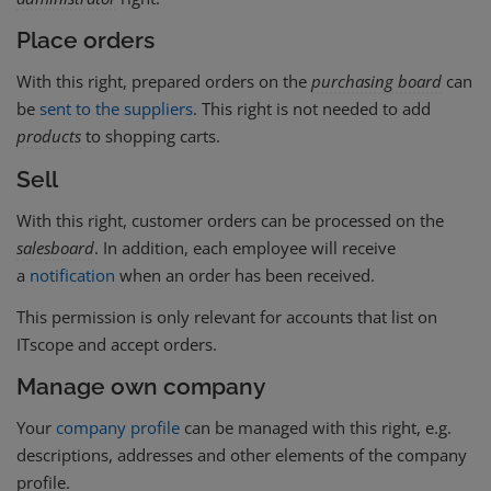
Place orders
With this right, prepared orders on the
purchasing board
can
be
sent to the suppliers
. This right is not needed to add
products
to shopping carts.
Sell
With this right, customer orders can be processed on the
salesboard
. In addition, each employee will receive
a
notification
when an order has been received.
This permission is only relevant for accounts that list on
ITscope and accept orders.
Manage own company
Your
company profile
can be managed with this right, e.g.
descriptions, addresses and other elements of the company
profile.