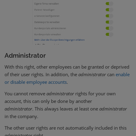
Administrator
With this right, other employees can be granted or deprived
of their user rights. In addition, the
administrator
can
enable
or disable employee accounts
.
You cannot remove
administrator
rights for your own
account, this can only be done by another
administrator
. This always leaves at least one
administrator
in the company.
The other user rights are not automatically included in this
administrator
right.