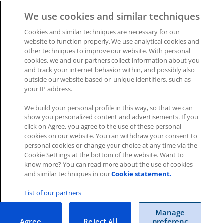
Help
section.
We use cookies and similar techniques
Was this article helpful?
Cookies and similar techniques are necessary for our
website to function properly. We use analytical cookies and
Like
3
Dislike
0
other techniques to improve our website. With personal
cookies, we and our partners collect information about you
Views:
3104
and track your internet behavior within, and possibly also
outside our website based on unique identifiers, such as
your IP address.
We build your personal profile in this way, so that we can
show you personalized content and advertisements. If you
click on Agree, you agree to the use of these personal
cookies on our website. You can withdraw your consent to
Impressum
|
Datenschutz
|
AGB
personal cookies or change your choice at any time via the
Cookie Settings at the bottom of the website. Want to
know more? You can read more about the use of cookies
Cookies
|
Cookie-Einstellungen
and similar techniques in our
Cookie statement.
Copyright © 2026 ITscope Guide
–
OnePress
theme by
FameThemes
ITscope Webseite
|
ITscope Blog
List of our partners
Manage
ITscope Status
Agree
Reject All
preferenc