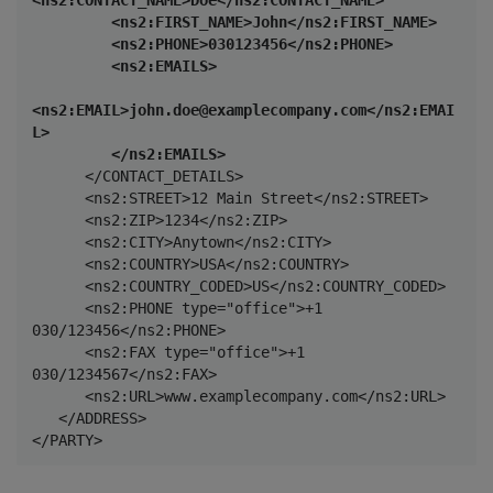
         <ns2:FIRST_NAME>John</ns2:FIRST_NAME>

         <ns2:PHONE>030123456</ns2:PHONE>

         <ns2:EMAILS>

<ns2:EMAIL>john.doe@examplecompany.com</ns2:EMAI
L>

         </ns2:EMAILS>
      </CONTACT_DETAILS>

      <ns2:STREET>12 Main Street</ns2:STREET>

      <ns2:ZIP>1234</ns2:ZIP>

      <ns2:CITY>Anytown</ns2:CITY>

      <ns2:COUNTRY>USA</ns2:COUNTRY>

      <ns2:COUNTRY_CODED>US</ns2:COUNTRY_CODED>

      <ns2:PHONE type="office">+1 
030/123456</ns2:PHONE>

      <ns2:FAX type="office">+1 
030/1234567</ns2:FAX>

      <ns2:URL>www.examplecompany.com</ns2:URL>

   </ADDRESS>

</PARTY>