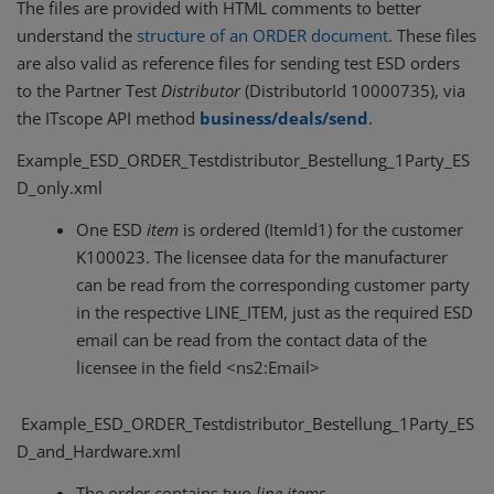
The files are provided with HTML comments to better
understand the
structure of an ORDER document
. These files
are also valid as reference files for sending test ESD orders
to the Partner Test
Distributor
(DistributorId 10000735), via
the ITscope API method
business/deals/send
.
Example_ESD_ORDER_Testdistributor_Bestellung_1Party_ES
D_only.xml
One ESD
item
is ordered (ItemId1) for the customer
K100023. The licensee data for the manufacturer
can be read from the corresponding customer party
in the respective LINE_ITEM, just as the required ESD
email can be read from the contact data of the
licensee in the field <ns2:Email>
Example_ESD_ORDER_Testdistributor_Bestellung_1Party_ES
D_and_Hardware.xml
The order contains two
line items
,