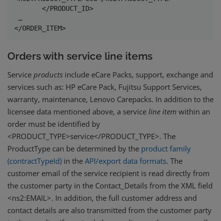
       </PRODUCT_ID>

 …

</ORDER_ITEM> 
Orders with service line items
Service
products
include eCare Packs, support, exchange and
services such as: HP eCare Pack, Fujitsu Support Services,
warranty, maintenance, Lenovo Carepacks. In addition to the
licensee data mentioned above, a service
line
item
within an
order must be identified by
<PRODUCT_TYPE>service</PRODUCT_TYPE>. The
ProductType can be determined by the
product family
(contractTypeId)
in the
API/export data formats
. The
customer email of the service recipient is read directly from
the customer party in the Contact_Details from the XML field
<ns2:EMAIL>. In addition, the full customer address and
contact details are also transmitted from the customer party