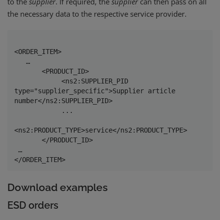
to the
supplier
. If required, the
supplier
can then pass on all
the necessary data to the respective service provider.
<ORDER_ITEM>

   …

       <PRODUCT_ID>

            <ns2:SUPPLIER_PID 
type="supplier_specific">Supplier article 
number</ns2:SUPPLIER_PID>

            ...

<ns2:PRODUCT_TYPE>service</ns2:PRODUCT_TYPE>

       </PRODUCT_ID>

 …

</ORDER_ITEM> 
Download examples
ESD orders