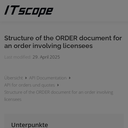
Skip
to
content
MY REQUESTS
SUBMIT REQUEST
ENGLISH
Structure of the ORDER document for
an order involving licensees
German
Last modified:
29. April 2025
Übersicht
API Documentation
API for orders und quotes
Structure of the ORDER document for an order involving
licensees
Unterpunkte