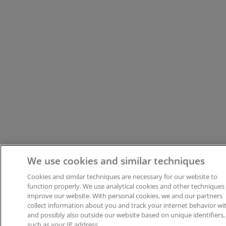
We use cookies and similar techniques
Cookies and similar techniques are necessary for our website to
function properly. We use analytical cookies and other techniques
improve our website. With personal cookies, we and our partners
collect information about you and track your internet behavior wit
and possibly also outside our website based on unique identifiers,
such as your IP address.