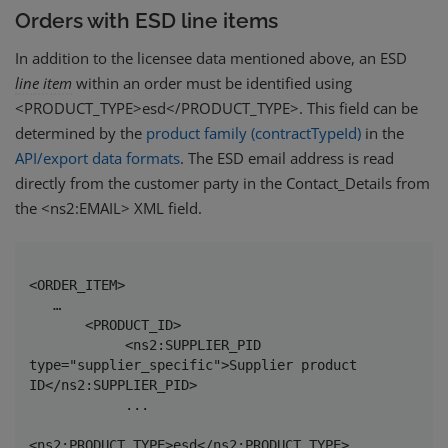
Orders with ESD line items
In addition to the licensee data mentioned above, an ESD
line
item
within an order must be identified using
<PRODUCT_TYPE>esd</PRODUCT_TYPE>. This field can be
determined by the
product family (contractTypeId)
in the
API/export data formats
. The ESD email address is read
directly from the customer party in the Contact_Details from
the
<ns2:EMAIL> XML field.
<ORDER_ITEM>

   …

       <PRODUCT_ID>

            <ns2:SUPPLIER_PID 
type="supplier_specific">Supplier product 
ID</ns2:SUPPLIER_PID>

            ...

<ns2:PRODUCT_TYPE>esd</ns2:PRODUCT_TYPE>
