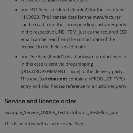
one ESD
item
is ordered (ItemId2) for the customer
K100023. The licensee data for the manufacturer
can be read from the corresponding customer party
in the respective LINE_ITEM, just as the required ESD
email can be read from the contact data of the
licensee in the field <ns2:Email>
one
line
item
(ItemId1) is a hardware product, which
in this case is sent via dropshipping
(UDX.DROPSHIPMENT = true) to the delivery party.
This
line
item
does not
contain a <PRODUCT_TYPE>
entry and also has
no
reference to a customer party.
Service and licence order
Example_Service_ORDER_Testdistributor_Bestellung.xml
This is an order with a service
line
item
.