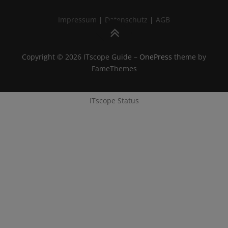
Impressum
|
Datenschutz
|
AGB
Cookies
|
Cookie-Einstellungen
Copyright © 2026 ITscope Guide
–
OnePress
theme by
FameThemes
ITscope Webseite
|
ITscope Blog
ITscope Status