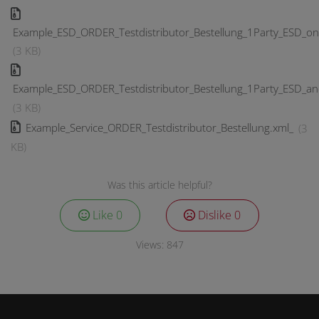
Example_ESD_ORDER_Testdistributor_Bestellung_1Party_ESD_on
(3 KB)
Example_ESD_ORDER_Testdistributor_Bestellung_1Party_ESD_a
(3 KB)
Example_Service_ORDER_Testdistributor_Bestellung.xml_
(3
KB)
Was this article helpful?
Like
0
Dislike
0
Views:
847