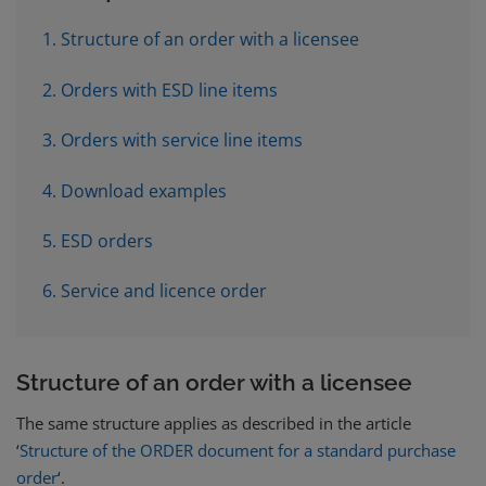
1. Structure of an order with a licensee
2. Orders with ESD line items
3. Orders with service line items
4. Download examples
5. ESD orders
6. Service and licence order
Structure of an order with a licensee
The same structure applies as described in the article
‘
Structure of the ORDER document for a standard purchase
order
‘.