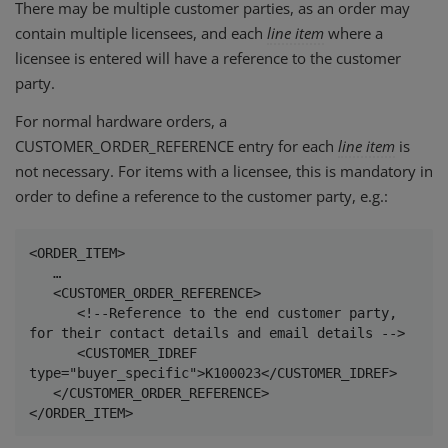
There may be multiple customer parties, as an order may
contain multiple licensees, and each
line
item
where a
licensee is entered will have a reference to the customer
party.
For normal hardware orders, a
CUSTOMER_ORDER_REFERENCE entry for each
line
item
is
not necessary. For items with a licensee, this is mandatory in
order to define a reference to the customer party, e.g.:
<ORDER_ITEM>

   …

   <CUSTOMER_ORDER_REFERENCE>

      <!--Reference to the end customer party, 
for their contact details and email details -->

      <CUSTOMER_IDREF 
type="buyer_specific">K100023</CUSTOMER_IDREF>

   </CUSTOMER_ORDER_REFERENCE>

</ORDER_ITEM>