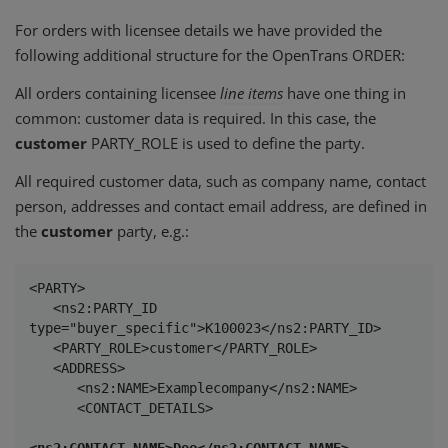
For orders with licensee details we have provided the
following additional structure for the OpenTrans ORDER:
All orders containing licensee
line items
have one thing in
common: customer data is required. In this case, the
customer
PARTY_ROLE is used to define the party.
All required customer data, such as company name, contact
person, addresses and contact email address, are defined in
the
customer
party, e.g.:
<PARTY>

   <ns2:PARTY_ID 
type="buyer_specific">K100023</ns2:PARTY_ID>

   <PARTY_ROLE>customer</PARTY_ROLE>

   <ADDRESS>

      <ns2:NAME>Examplecompany</ns2:NAME>

      <CONTACT_DETAILS>

<ns2:CONTACT_NAME>Doe</ns2:CONTACT_NAME>
