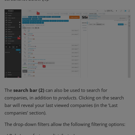
The
search bar (2)
can also be used to search for
companies, in addition to
products
. Clicking on the search
bar will reveal your last viewed companies (in the ‘Last
companies’ section).
The drop-down filters allow the following filtering options: