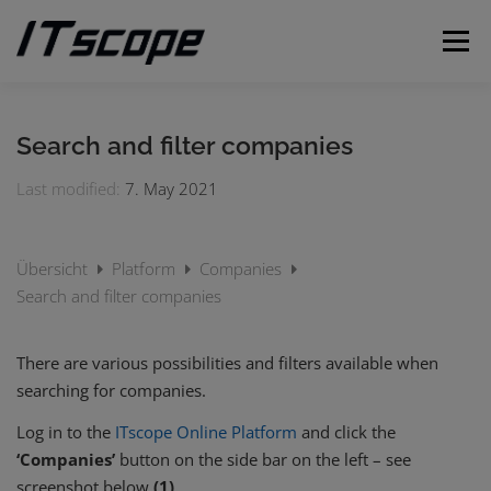
Skip
to
Menu
content
MY REQUESTS
SUBMIT REQUEST
ENGLISH
Search and filter companies
Last modified:
7. May 2021
German
Übersicht
Platform
Companies
Search and filter companies
There are various possibilities and filters available when
searching for companies.
Log in to the
ITscope Online Platform
and click the
‘Companies’
button on the side bar on the left – see
screenshot below
(1)
.