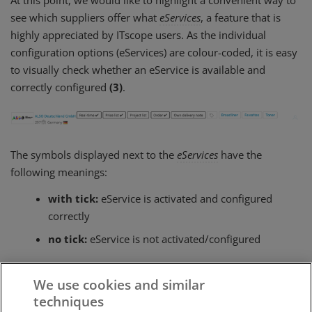
see which suppliers offer what
eServices
, a feature that is
highly appreciated by ITscope users. As the individual
configuration options (eServices) are colour-coded, it is easy
to visually check whether an eService is available and
correctly configured
(3)
.
The symbols displayed next to the
eServices
have the
following meanings:
with tick:
eService is activated and configured
correctly
no tick:
eService is not activated/configured
Clicking on an eService will lead to the
configuration
, where
We use cookies and similar
you can deposit your access data.
techniques