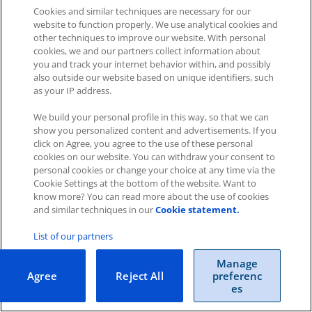
Cookies and similar techniques are necessary for our
Was this article helpful?
website to function properly. We use analytical cookies and
other techniques to improve our website. With personal
Like
1
Dislike
0
cookies, we and our partners collect information about
you and track your internet behavior within, and possibly
Views:
698
also outside our website based on unique identifiers, such
as your IP address.
We build your personal profile in this way, so that we can
show you personalized content and advertisements. If you
click on Agree, you agree to the use of these personal
cookies on our website. You can withdraw your consent to
personal cookies or change your choice at any time via the
Impressum
|
Datenschutz
|
AGB
Cookie Settings at the bottom of the website. Want to
know more? You can read more about the use of cookies
Cookies
|
Cookie-Einstellungen
and similar techniques in our
Cookie statement.
Copyright © 2026 ITscope Guide
–
OnePress
theme by
List of our partners
FameThemes
ITscope Webseite
|
ITscope Blog
Manage
Agree
Reject All
preferenc
ITscope Status
es