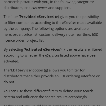
partnership status with you, in the following categories:
distributors, end
customers
and suppliers.
The filter
‘Provided eServices’
(e) gives you the possibility
to filter companies according to the
eServices
made available
by the company. The following options are available
here: order, price list, custom delivery note, real-time, ESD
licence order, project list.
By selecting
‘Activated eServices’
(f), the results are filtered
according to whether the
eServices
listed above have been
activated.
The
‘EDI Service’
option (g) allows you to filter for
distributors that either provide an EDI ordering interface or
do not.
You can use these different filters to define your search
criteria and influence the search results accordingly.
At this point, we would like to highlight a convenient way to