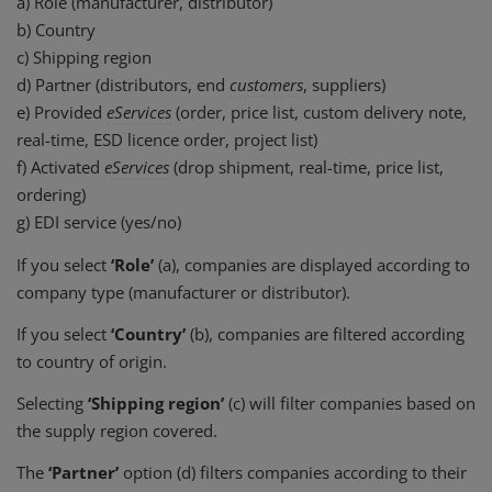
a) Role (manufacturer, distributor)
b) Country
c) Shipping region
d) Partner (distributors, end
customers
, suppliers)
e) Provided
eServices
(order, price list, custom delivery note,
real-time, ESD licence order, project list)
f) Activated
eServices
(drop shipment, real-time, price list,
ordering)
g) EDI service (yes/no)
If you select
‘Role’
(a), companies are displayed according to
company type (manufacturer or distributor).
If you select
‘Country’
(b), companies are filtered according
to country of origin.
Selecting
‘Shipping region’
(c) will filter companies based on
the supply region covered.
The
‘Partner’
option (d) filters companies according to their