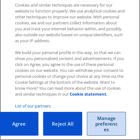
Cookies and similar techniques are necessary for our
website to function properly. We use analytical cookies and
other techniques to improve our website. With personal
cookies, we and our partners collect information about
you and track your internet behavior within, and possibly
Impressum
|
Datenschutz
|
AGB
also outside our website based on unique identifiers, such
as your IP address.
Cookies
|
Cookie-Einstellungen
We build your personal profile in this way, so that we can
Copyright © 2026 ITscope Guide
–
OnePress
theme by
show you personalized content and advertisements. If you
FameThemes
ITscope Webseite
|
ITscope Blog
click on Agree, you agree to the use of these personal
cookies on our website. You can withdraw your consent to
personal cookies or change your choice at any time via the
ITscope Status
Cookie Settings at the bottom of the website. Want to
know more? You can read more about the use of cookies
and similar techniques in our
Cookie statement.
List of our partners
Manage
Agree
Reject All
preferenc
es