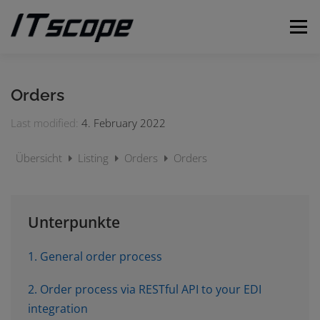
Skip
to
Menu
content
MY REQUESTS
SUBMIT REQUEST
ENGLISH
Orders
Last modified:
4. February 2022
German
Übersicht
Listing
Orders
Orders
Unterpunkte
1. General order process
2. Order process via RESTful API to your EDI
integration