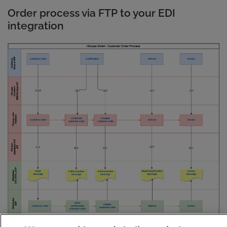
Order process via FTP to your EDI
integration