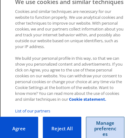
We use cookies and similar techniques
Was this article helpful?
Cookies and similar techniques are necessary for our
website to function properly. We use analytical cookies and
other techniques to improve our website. With personal
Like
0
Dislike
0
cookies, we and our partners collect information about you
and track your internet behavior within, and possibly also
Views:
736
outside our website based on unique identifiers, such as
your IP address.
We build your personal profile in this way, so that we can
show you personalized content and advertisements. If you
click on Agree, you agree to the use of these personal
cookies on our website. You can withdraw your consent to
Impressum
|
Datenschutz
|
AGB
personal cookies or change your choice at any time via the
Cookie Settings at the bottom of the website. Want to
know more? You can read more about the use of cookies
Cookies
|
Cookie-Einstellungen
and similar techniques in our
Cookie statement.
Copyright © 2026 ITscope Guide
–
OnePress
theme by
FameThemes
List of our partners
ITscope Webseite
|
ITscope Blog
Manage
Agree
Reject All
preferenc
ITscope Status
es