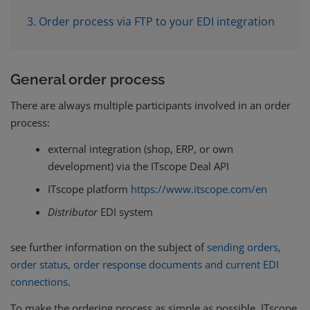
3. Order process via FTP to your EDI integration
General order process
There are always multiple participants involved in an order
process:
external integration (shop, ERP, or own
development) via the ITscope Deal API
ITscope platform
https://www.itscope.com/en
Distributor
EDI system
see further information on the subject of
sending orders,
order status, order response documents and current EDI
connections
.
To make the ordering process as simple as possible, ITscope