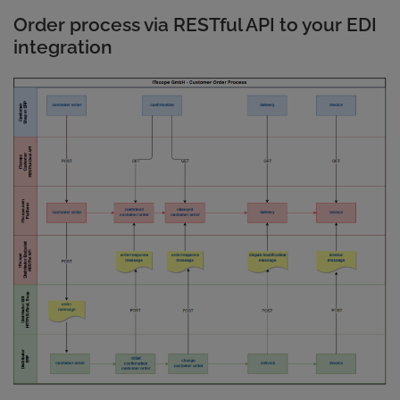
Order process via RESTful API to your EDI
integration