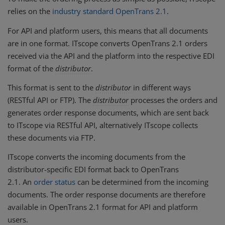
relies on the
industry standard OpenTrans 2.1
.
For API and platform users, this means that all documents
are in one format. ITscope converts OpenTrans 2.1 orders
received via the API and the platform into the respective EDI
format of the
distributor
.
This format is sent to the
distributor
in different ways
(RESTful API or FTP). The
distributor
processes the orders and
generates order response documents, which are sent back
to ITscope via RESTful API, alternatively ITscope collects
these documents via FTP.
ITscope converts the incoming documents from the
distributor-specific EDI format back to OpenTrans
2.1. An
order status
can be determined from the incoming
documents. The order response documents are therefore
available in OpenTrans 2.1 format for API and platform
users.