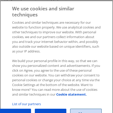
10. Save the page in a suitable location
We use cookies and similar
11. The file can then be processed further, e.g. in EXCEL.
techniques
Cookies and similar techniques are necessary for our
Was this article helpful?
website to function properly. We use analytical cookies and
other techniques to improve our website. With personal
Like
0
Dislike
0
cookies, we and our partners collect information about
you and track your internet behavior within, and possibly
Views:
458
also outside our website based on unique identifiers, such
as your IP address.
We build your personal profile in this way, so that we can
show you personalized content and advertisements. If you
click on Agree, you agree to the use of these personal
cookies on our website. You can withdraw your consent to
personal cookies or change your choice at any time via the
Impressum
|
Datenschutz
|
AGB
Cookie Settings at the bottom of the website. Want to
know more? You can read more about the use of cookies
Cookies
|
Cookie-Einstellungen
and similar techniques in our
Cookie statement.
Copyright © 2026 ITscope Guide
–
OnePress
theme by
List of our partners
FameThemes
ITscope Webseite
|
ITscope Blog