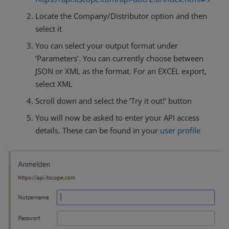
Locate the Company/Distributor option and then
select it
You can select your output format under
‘Parameters’. You can currently choose between
JSON or XML as the format. For an EXCEL export,
select XML
Scroll down and select the ‘Try it out!’ button
You will now be asked to enter your API access
details. These can be found in your
user profile