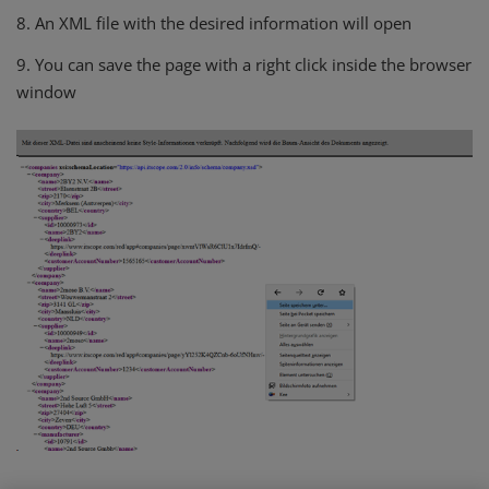
8. An XML file with the desired information will open
9. You can save the page with a right click inside the browser
window