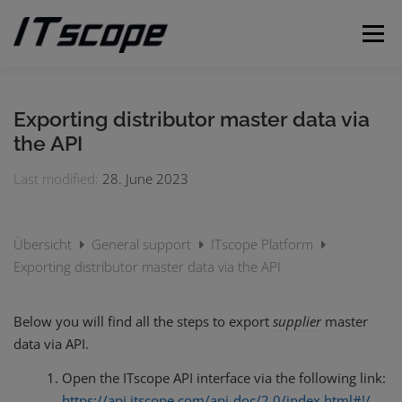
Skip
to
Menu
content
MY REQUESTS
SUBMIT REQUEST
ENGLISH
Exporting distributor master data via
the API
German
Last modified:
28. June 2023
Übersicht
General support
ITscope Platform
Exporting distributor master data via the API
Below you will find all the steps to export
supplier
master
data via API.
Open the ITscope API interface via the following link:
https://api.itscope.com/api-doc/2.0/index.html#!/