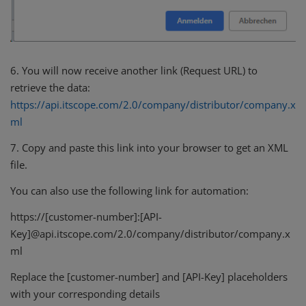
6. You will now receive another link (Request URL) to
retrieve the data:
https://api.itscope.com/2.0/company/distributor/company.x
ml
7. Copy and paste this link into your browser to get an XML
file.
You can also use the following link for automation:
https://[customer-number]:[API-
Key]@api.itscope.com/2.0/company/distributor/company.x
ml
Replace the [customer-number] and [API-Key] placeholders
with your corresponding details