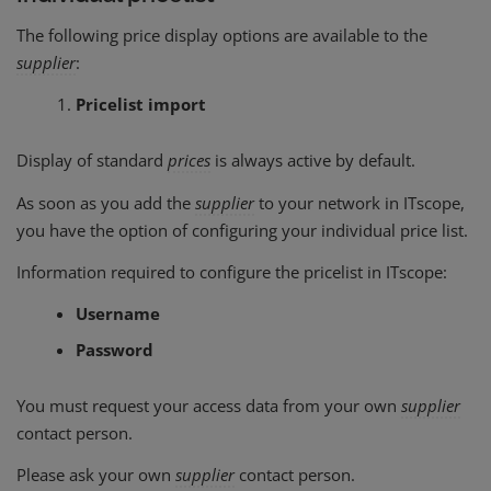
The following price display options are available to the
supplier
:
Pricelist import
Display of standard
prices
is always active by default.
As soon as you add the
supplier
to your network in ITscope,
you have the option of configuring your individual price list.
Information required to configure the pricelist in ITscope:
Username
Password
You must request your access data from your own
supplier
contact person.
Please ask your own
supplier
contact person.