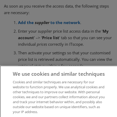
As soon as you receive the access data, the following steps
are necessary:
Add the
supplier
to the network
.
Enter your
supplier
price list access data in the ‘
My
account
’ –> ‘
Price list
’ tab so that you can see your
individual
prices
correctly in ITscope.
Then activate your settings so that your customised
price list is retrieved automatically. You can view the
retrieval status within a few seconds.
We use cookies and similar techniques
Cookies and similar techniques are necessary for our
Was this article helpful?
website to function properly. We use analytical cookies and
other techniques to improve our website. With personal
Like
0
Dislike
0
cookies, we and our partners collect information about you
and track your internet behavior within, and possibly also
Views:
405
outside our website based on unique identifiers, such as
your IP address.