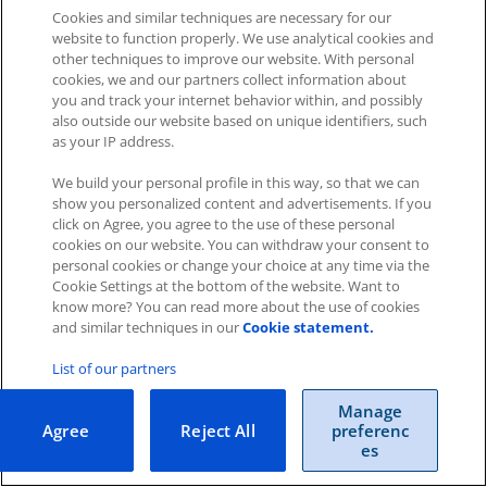
Cookies and similar techniques are necessary for our
website to function properly. We use analytical cookies and
other techniques to improve our website. With personal
cookies, we and our partners collect information about
you and track your internet behavior within, and possibly
Impressum
|
Datenschutz
|
AGB
also outside our website based on unique identifiers, such
as your IP address.
Cookies
|
Cookie-Einstellungen
We build your personal profile in this way, so that we can
Copyright © 2026 ITscope Guide
–
OnePress
theme by
show you personalized content and advertisements. If you
FameThemes
ITscope Webseite
|
ITscope Blog
click on Agree, you agree to the use of these personal
cookies on our website. You can withdraw your consent to
personal cookies or change your choice at any time via the
ITscope Status
Cookie Settings at the bottom of the website. Want to
know more? You can read more about the use of cookies
and similar techniques in our
Cookie statement.
List of our partners
Manage
Agree
Reject All
preferenc
es