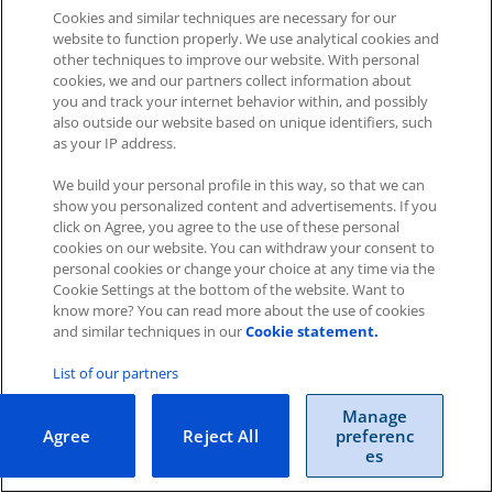
Cookies and similar techniques are necessary for our
website to function properly. We use analytical cookies and
other techniques to improve our website. With personal
cookies, we and our partners collect information about
you and track your internet behavior within, and possibly
also outside our website based on unique identifiers, such
as your IP address.
Impressum
|
Datenschutz
|
AGB
We build your personal profile in this way, so that we can
show you personalized content and advertisements. If you
click on Agree, you agree to the use of these personal
Cookies
|
Cookie-Einstellungen
cookies on our website. You can withdraw your consent to
Copyright © 2026 ITscope Guide
–
OnePress
theme by
personal cookies or change your choice at any time via the
FameThemes
Cookie Settings at the bottom of the website. Want to
ITscope Webseite
|
ITscope Blog
know more? You can read more about the use of cookies
and similar techniques in our
Cookie statement.
ITscope Status
List of our partners
Manage
Agree
Reject All
preferenc
es