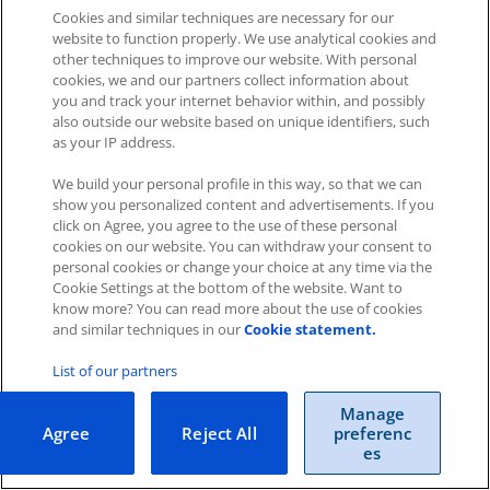
Cookies and similar techniques are necessary for our
website to function properly. We use analytical cookies and
other techniques to improve our website. With personal
cookies, we and our partners collect information about
you and track your internet behavior within, and possibly
Impressum
|
Datenschutz
|
AGB
also outside our website based on unique identifiers, such
as your IP address.
Cookies
|
Cookie-Einstellungen
We build your personal profile in this way, so that we can
Copyright © 2026 ITscope Guide
–
OnePress
theme by
show you personalized content and advertisements. If you
FameThemes
ITscope Webseite
|
ITscope Blog
click on Agree, you agree to the use of these personal
cookies on our website. You can withdraw your consent to
personal cookies or change your choice at any time via the
ITscope Status
Cookie Settings at the bottom of the website. Want to
know more? You can read more about the use of cookies
and similar techniques in our
Cookie statement.
List of our partners
Manage
Agree
Reject All
preferenc
es