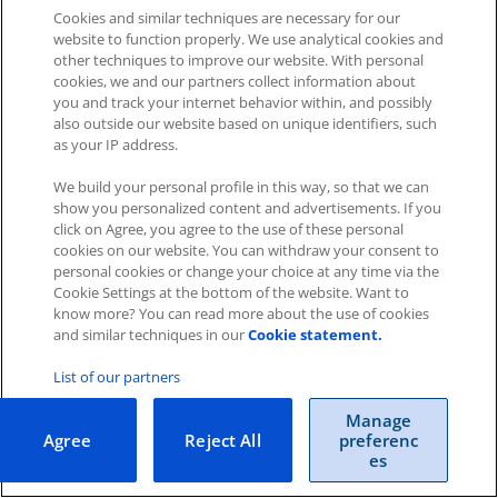
Cookies and similar techniques are necessary for our
website to function properly. We use analytical cookies and
other techniques to improve our website. With personal
Impressum
|
Datenschutz
|
AGB
cookies, we and our partners collect information about
you and track your internet behavior within, and possibly
also outside our website based on unique identifiers, such
Cookies
|
Cookie-Einstellungen
as your IP address.
Copyright © 2026 ITscope Guide
–
OnePress
theme by
FameThemes
We build your personal profile in this way, so that we can
ITscope Webseite
|
ITscope Blog
show you personalized content and advertisements. If you
click on Agree, you agree to the use of these personal
cookies on our website. You can withdraw your consent to
ITscope Status
personal cookies or change your choice at any time via the
Cookie Settings at the bottom of the website. Want to
know more? You can read more about the use of cookies
and similar techniques in our
Cookie statement.
List of our partners
Manage
Agree
Reject All
preferenc
es