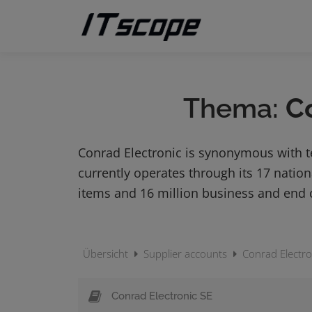
Skip
to
content
Thema:
C
Conrad Electronic is synonymous with 
currently operates through its 17 nati
items and 16 million business and end
Übersicht
Supplier accounts
Conrad Electro
Conrad Electronic SE