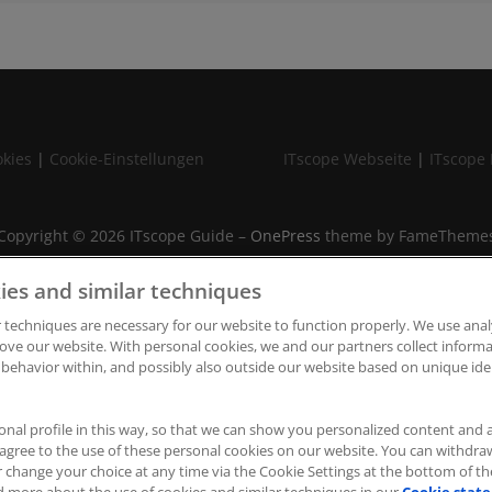
kies
|
Cookie-Einstellungen
ITscope Webseite
|
ITscope 
Copyright © 2026 ITscope Guide
–
OnePress
theme by FameTheme
ies and similar techniques
 techniques are necessary for our website to function properly. We use anal
ove our website. With personal cookies, we and our partners collect infor
 behavior within, and possibly also outside our website based on unique iden
onal profile in this way, so that we can show you personalized content and 
u agree to the use of these personal cookies on our website. You can withdr
r change your choice at any time via the Cookie Settings at the bottom of t