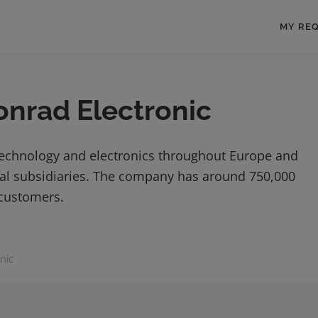
MY RE
onrad Electronic
technology and electronics throughout Europe and
onal subsidiaries. The company has around 750,000
 customers.
nic