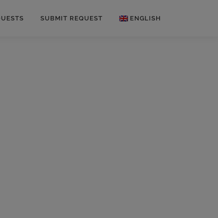
QUESTS
SUBMIT REQUEST
ENGLISH
German