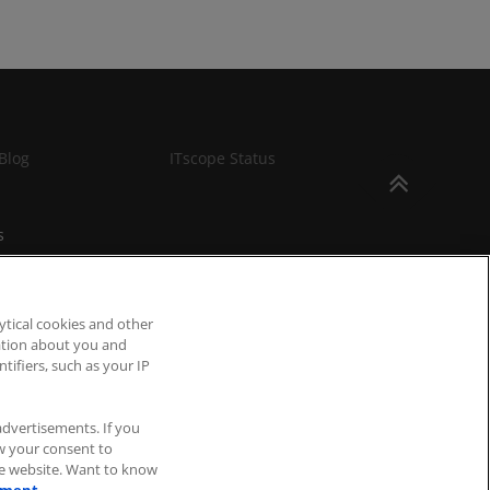
Blog
ITscope Status
s
ytical cookies and other
mation about you and
tifiers, such as your IP
advertisements. If you
aw your consent to
he website. Want to know