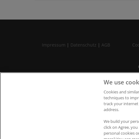
Impressum
|
Datenschutz
|
AGB
Coo
We use cook
Cookies and similar
techniques to impr
track your internet
address.
We build your pers
click on Agree, yo
personal cookies o