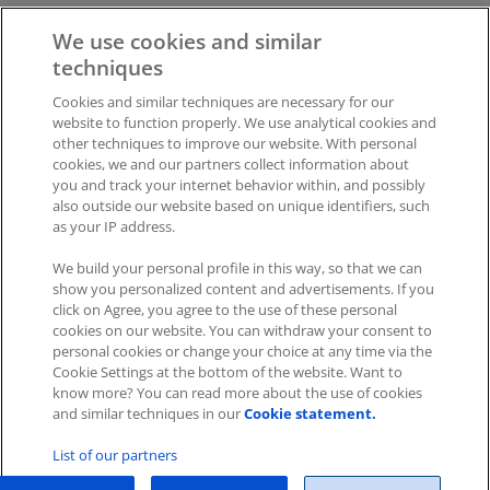
We will then send you the links to the documentation and
We use cookies and similar
plugin accordingly by email to your address.
techniques
Cookies and similar techniques are necessary for our
Was this article helpful?
website to function properly. We use analytical cookies and
other techniques to improve our website. With personal
Like
0
Dislike
0
cookies, we and our partners collect information about
you and track your internet behavior within, and possibly
Views:
407
also outside our website based on unique identifiers, such
as your IP address.
We build your personal profile in this way, so that we can
show you personalized content and advertisements. If you
click on Agree, you agree to the use of these personal
cookies on our website. You can withdraw your consent to
personal cookies or change your choice at any time via the
Impressum
|
Datenschutz
|
AGB
Cookie Settings at the bottom of the website. Want to
know more? You can read more about the use of cookies
Cookies
|
Cookie-Einstellungen
and similar techniques in our
Cookie statement.
Copyright © 2026 ITscope Guide
–
OnePress
theme by
List of our partners
FameThemes
ITscope Webseite
|
ITscope Blog