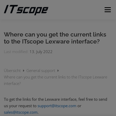
Skip
to
Menu
content
MY REQUESTS
SUBMIT REQUEST
ENGLISH
Where can you get the current links
to the ITscope Lexware interface?
German
Last modified:
13. July 2022
Übersicht
General support
Where can you get the current links to the ITscope Lexware
interface?
To get the links for the Lexware interface, feel free to send
us your request to
support@itscope.com
or
sales@itscope.com
.