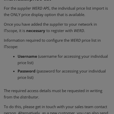
For the
supplier
WERD APS
, the individual price list import is
the ONLY price display option that is available.
Once you have added the
supplier
to your network in
ITscope, it is
necessary
to register with
WERD
.
Information required to configure the
WERD
price list in
ITscope:
Username
(username for accessing your individual
price list)
Password
(password for accessing your individual
price list)
The required access details must be requested in writing
from the
distributor
.
To do this, please get in touch with your sales team contact
person. Alternatively, as a new customer, you can also send