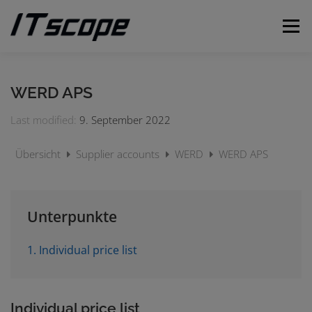
Skip
to
Menu
content
MY REQUESTS
SUBMIT REQUEST
ENGLISH
WERD APS
Last modified:
9. September 2022
German
Übersicht
Supplier accounts
WERD
WERD APS
Unterpunkte
1. Individual price list
Individual price list