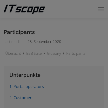
Skip
to
Menu
content
MY REQUESTS
SUBMIT REQUEST
ENGLISH
Participants
Last modified:
28. September 2020
German
Übersicht
B2B Suite
Glossary
Participants
Unterpunkte
1. Portal operators
2. Customers