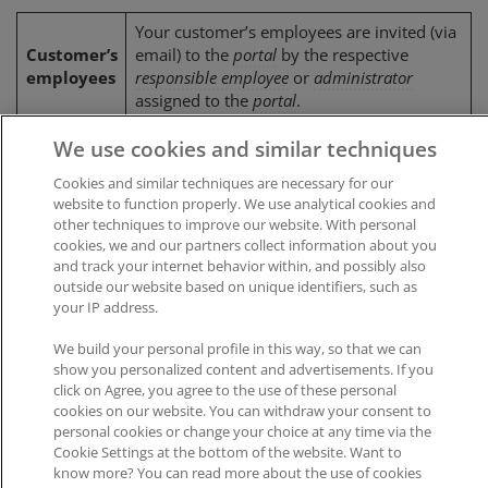
Your customer’s employees are invited (via
Customer’s
email) to the
portal
by the respective
employees
responsible employee
or
administrator
assigned to the
portal
.
We use cookies and similar techniques
Cookies and similar techniques are necessary for our
Was this article helpful?
website to function properly. We use analytical cookies and
other techniques to improve our website. With personal
Like
0
Dislike
0
cookies, we and our partners collect information about you
and track your internet behavior within, and possibly also
Views:
417
outside our website based on unique identifiers, such as
your IP address.
We build your personal profile in this way, so that we can
show you personalized content and advertisements. If you
click on Agree, you agree to the use of these personal
cookies on our website. You can withdraw your consent to
Impressum
|
Datenschutz
|
AGB
personal cookies or change your choice at any time via the
Cookie Settings at the bottom of the website. Want to
know more? You can read more about the use of cookies