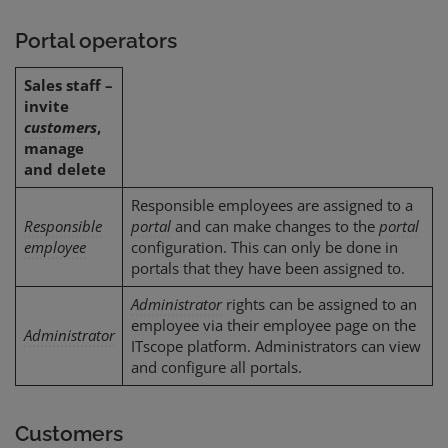
Portal operators
Sales staff –
invite
customers
,
manage
and delete
Responsible employees are assigned to a
Responsible
portal
and can make changes to the
portal
employee
configuration. This can only be done in
portals that they have been assigned to.
Administrator
rights can be assigned to an
employee via their employee page on the
Administrator
ITscope platform. Administrators can view
and configure all portals.
Customers