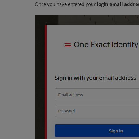
Once you have entered your
login email addre