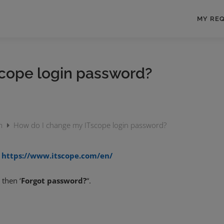
MY RE
cope login password?
rm
How do I change my ITscope login password?
o
https://www.itscope.com/en/
 then ‘
Forgot password?
“.