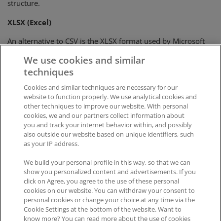
structure.
XLSX (Excel)
An alternative to CSV is the XLSX format used by Microsoft
Excel. It is a tabular format available for some exports that
We use cookies and similar
output a single table.
techniques
Cookies and similar techniques are necessary for our
Was this article helpful?
website to function properly. We use analytical cookies and
other techniques to improve our website. With personal
Like
0
Dislike
0
cookies, we and our partners collect information about
you and track your internet behavior within, and possibly
Views:
429
also outside our website based on unique identifiers, such
as your IP address.
We build your personal profile in this way, so that we can
show you personalized content and advertisements. If you
click on Agree, you agree to the use of these personal
cookies on our website. You can withdraw your consent to
personal cookies or change your choice at any time via the
Impressum
|
Datenschutz
|
AGB
Cookie Settings at the bottom of the website. Want to
know more? You can read more about the use of cookies