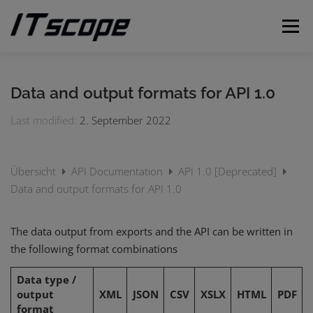
Skip
to
Menu
content
MY REQUESTS
SUBMIT REQUEST
ENGLISH
Data and output formats for API 1.0
Last modified:
2. September 2022
German
Übersicht
API Documentation
API 1.0 [Deprecated]
Data and output formats for API 1.0
The data output from exports and the API can be written in
the following format combinations
Data type /
output
XML
JSON
CSV
XSLX
HTML
PDF
format