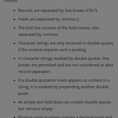
follows:
Records are separated by line breaks (CRLF)
Fields are separated by comma (,)
The first line consists of the field names, also
separated by commas
Character strings are only enclosed in double quotes
if the content requires such a quoting
In character strings marked by double quotes, line
breaks are permitted and are not considered as data
record separators
If a double quotation mark appears as content in a
string, it is masked by prepending another double
quote
An empty text field does not contain double quotes
but remains empty
Floating point numbers contain a decimal point and