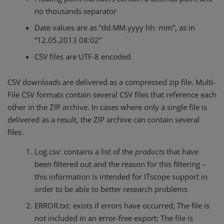
no thousands separator
Date values ​​are as “dd.MM.yyyy hh: mm”, as in
“12.05.2013 08:02”
CSV files are UTF-8 encoded.
CSV downloads are delivered as a compressed zip file. Multi-
File CSV formats contain several CSV files that reference each
other in the ZIP archive. In cases where only a single file is
delivered as a result, the ZIP archive can contain several
files.
Log.csv: contains a list of the
products
that have
been filtered out and the reason for this filtering –
this information is intended for ITscope support in
order to be able to better research problems
ERROR.txt: exists if errors have occurred; The file is
not included in an error-free export; The file is