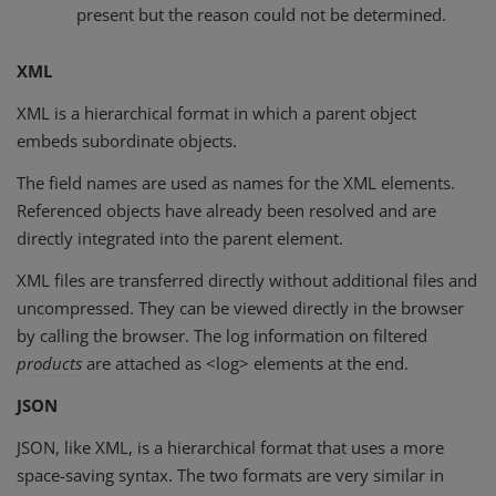
present but the reason could not be determined.
XML
XML is a hierarchical format in which a parent object
embeds subordinate objects.
The field names are used as names for the XML elements.
Referenced objects have already been resolved and are
directly integrated into the parent element.
XML files are transferred directly without additional files and
uncompressed. They can be viewed directly in the browser
by calling the browser. The log information on filtered
products
are attached as <log> elements at the end.
JSON
JSON, like XML, is a hierarchical format that uses a more
space-saving syntax. The two formats are very similar in