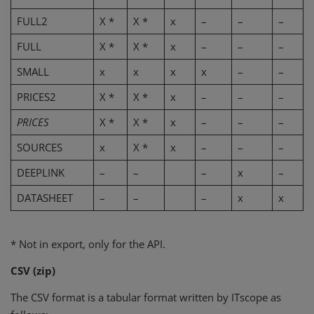
FULL2
X *
X *
x
–
–
–
FULL
X *
X *
x
–
–
–
SMALL
x
x
x
x
–
–
PRICES2
X *
X *
x
–
–
–
PRICES
X *
X *
x
–
–
–
SOURCES
x
X *
x
–
–
–
DEEPLINK
–
–
–
x
–
DATASHEET
–
–
–
x
x
* Not in export, only for the API.
CSV (zip)
The CSV format is a tabular format written by ITscope as